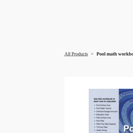
All Products
Pool math workb