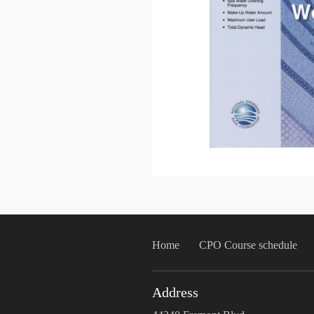
Home
CPO Course schedule
Address