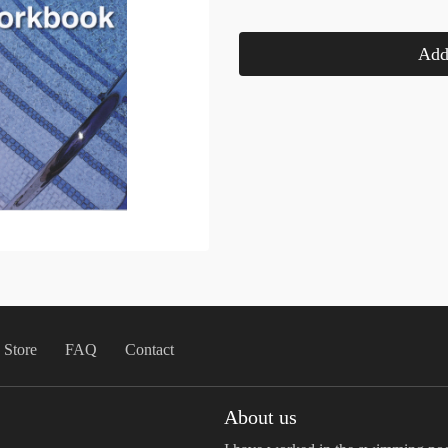
Add 
Store
FAQ
Contact
About us