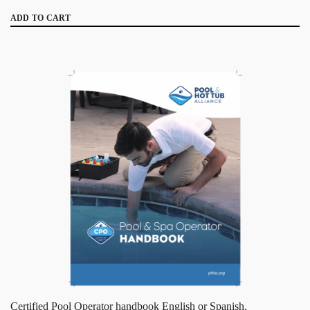
ADD TO CART
Certified Pool Operator handbook English or Spanish.