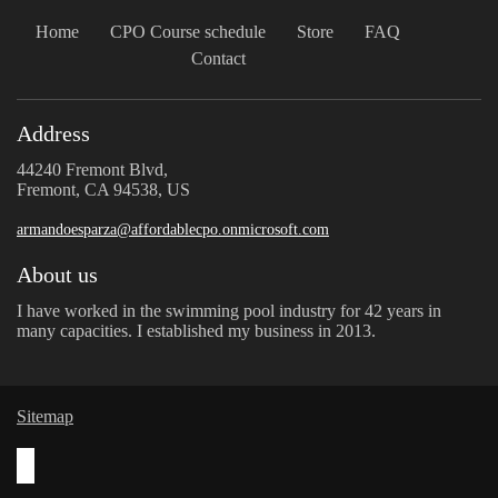
Home
CPO Course schedule
Store
FAQ
Contact
Address
44240 Fremont Blvd,
Fremont, CA 94538, US
armandoesparza@affordablecpo.onmicrosoft.com
About us
I have worked in the swimming pool industry for 42 years in
many capacities. I established my business in 2013.
Sitemap