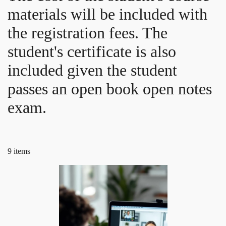
materials will be included with
the registration fees. The
student's certificate is also
included given the student
passes an open book open notes
exam.
9 items