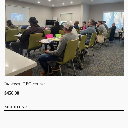
In-person CPO course.
$450.00
ADD TO CART