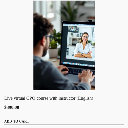
Live virtual CPO course with instructor (English)
$390.00
ADD TO CART