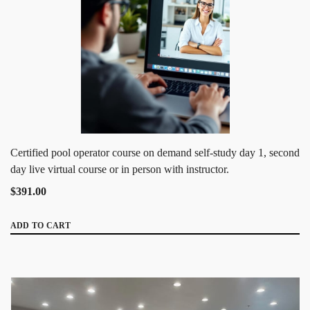
Certified pool operator course on demand self-study day 1, second
day live virtual course or in person with instructor.
$391.00
ADD TO CART