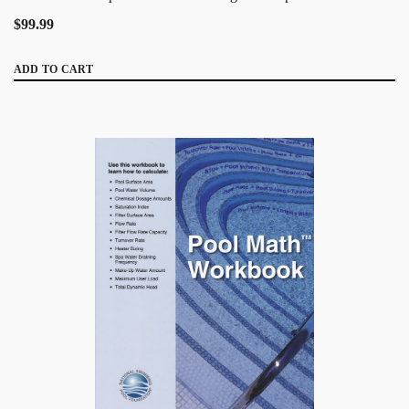
$99.99
ADD TO CART