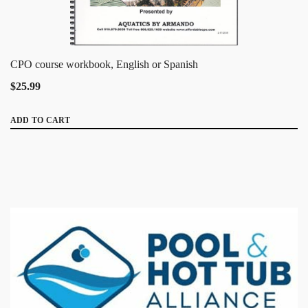
CPO course workbook, English or Spanish
$25.99
ADD TO CART