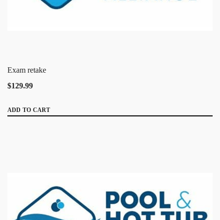
Exam retake
$129.99
ADD TO CART