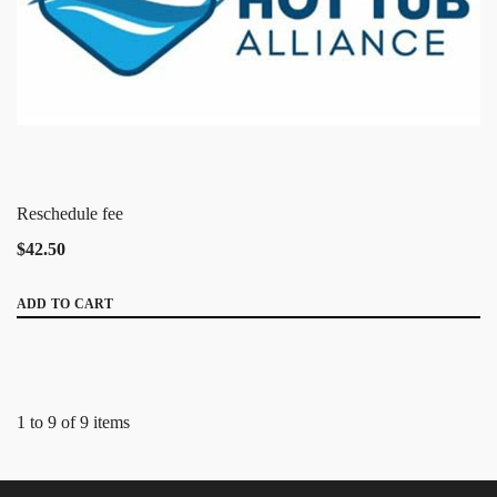
Reschedule fee
$42.50
ADD TO CART
1 to 9 of 9 items