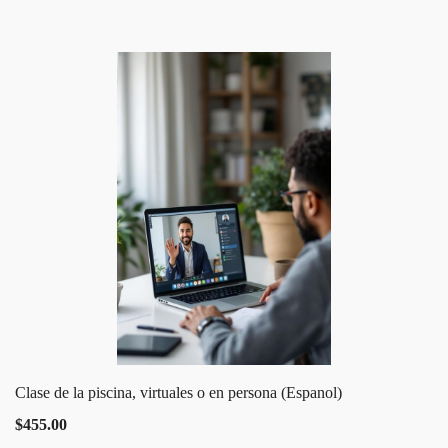
Clase de la piscina, virtuales o en persona (Espanol)
$455.00