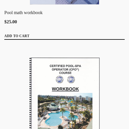
Pool math workbook
$25.00
ADD TO CART