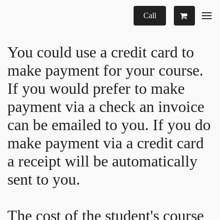
Call
You could use a credit card to
make payment for your course.
If you would prefer to make
payment via a check an invoice
can be emailed to you. If you do
make payment via a credit card
a receipt will be automatically
sent to you.
The cost of the student's course