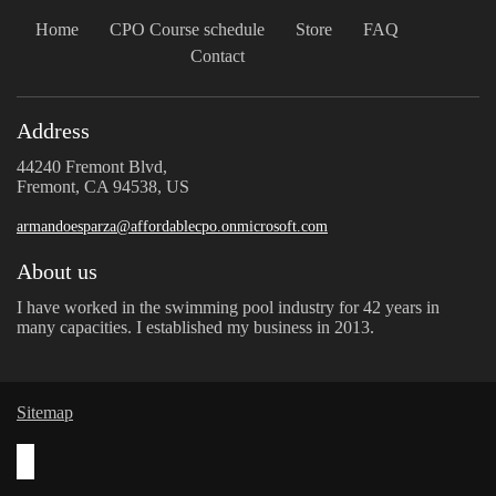
Home
CPO Course schedule
Store
FAQ
Contact
Address
44240 Fremont Blvd,
Fremont, CA 94538, US
armandoesparza@affordablecpo.onmicrosoft.com
About us
I have worked in the swimming pool industry for 42 years in
many capacities. I established my business in 2013.
Sitemap