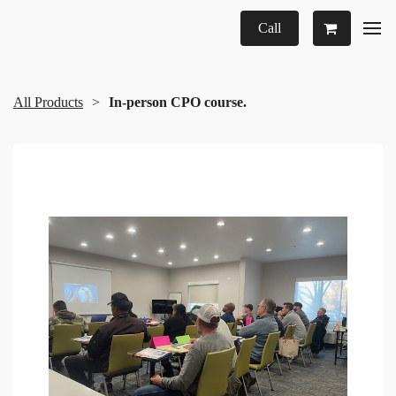
Call
All Products
In-person CPO course.