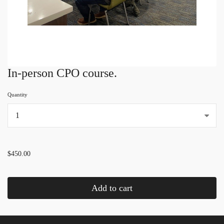
In-person CPO course.
Quantity
...
$450.00
Add to cart